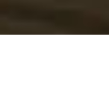
COMMODO ULLAMCORPER
Leo morbi
consectetur