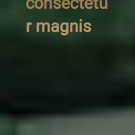
consectetu
r magnis