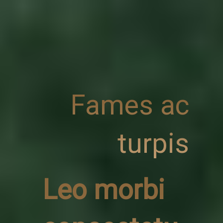
Fames ac
turpis
Leo morbi